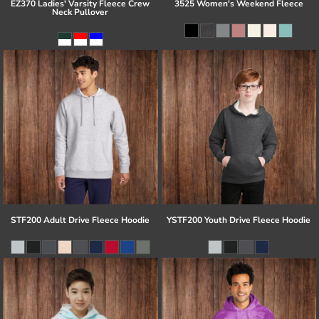
EZ370 Ladies' Varsity Fleece Crew
3525 Women's Weekend Fleece
Neck Pullover
STF200 Adult Drive Fleece Hoodie
YSTF200 Youth Drive Fleece Hoodie