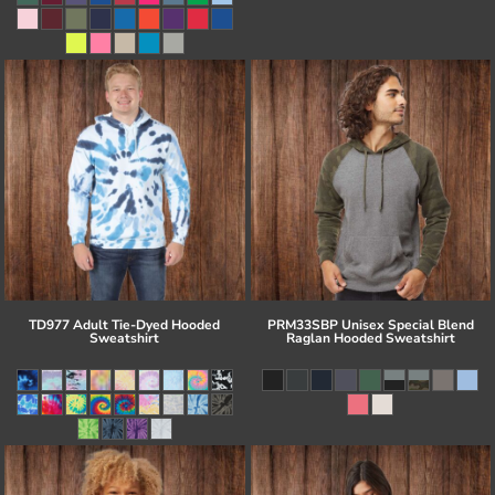
TD977 Adult Tie-Dyed Hooded
PRM33SBP Unisex Special Blend
Sweatshirt
Raglan Hooded Sweatshirt