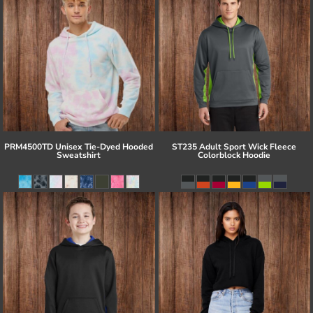
PRM4500TD Unisex Tie-Dyed Hooded
ST235 Adult Sport Wick Fleece
Sweatshirt
Colorblock Hoodie