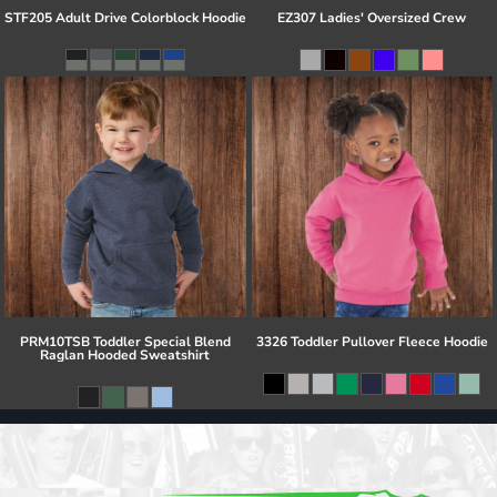
STF205 Adult Drive Colorblock Hoodie
EZ307 Ladies' Oversized Crew
PRM10TSB Toddler Special Blend
3326 Toddler Pullover Fleece Hoodie
Raglan Hooded Sweatshirt