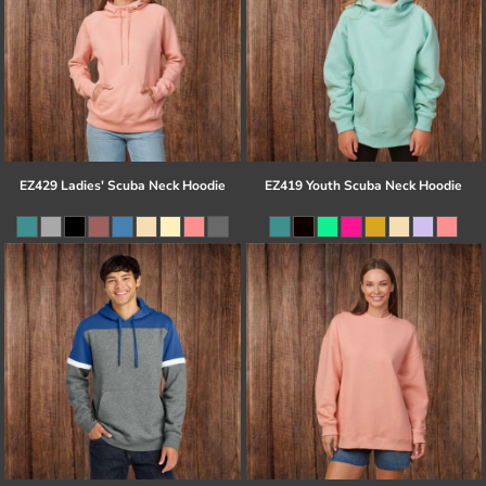
EZ429 Ladies' Scuba Neck Hoodie
EZ419 Youth Scuba Neck Hoodie