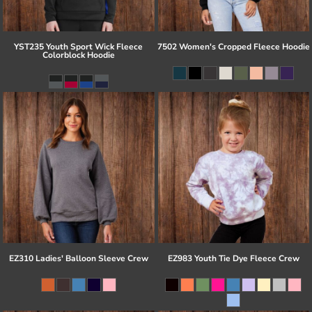
YST235 Youth Sport Wick Fleece
7502 Women's Cropped Fleece Hoodie
Colorblock Hoodie
EZ310 Ladies' Balloon Sleeve Crew
EZ983 Youth Tie Dye Fleece Crew