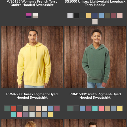
W20185 Women's French Terry
SS1000 Unisex Lightweight Loopback
Ombré Hooded Sweatshirt
Terry Hoodie
PRM4500 Unisex Pigment-Dyed
PRM1500Y Youth Pigment-Dyed
Hooded Sweatshirt
Hooded Sweatshirt