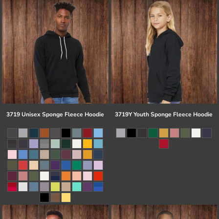
3719 Unisex Sponge Fleece Hoodie
3719Y Youth Sponge Fleece Hoodie