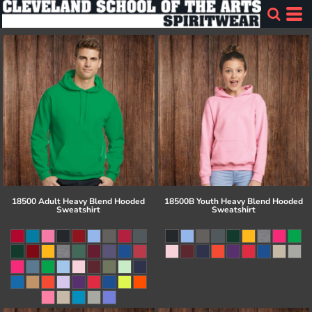
18500 Adult Heavy Blend Hooded
18500B Youth Heavy Blend Hooded
Sweatshirt
Sweatshirt