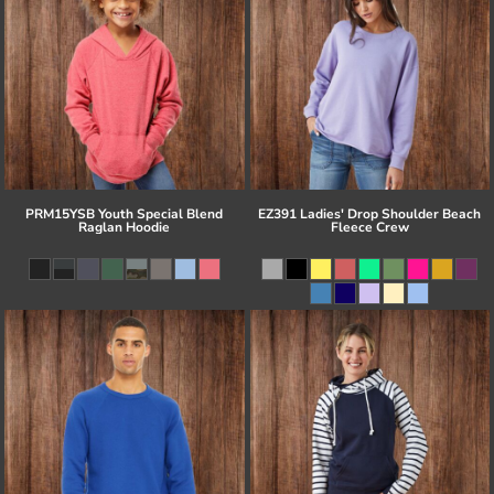
PRM15YSB Youth Special Blend
EZ391 Ladies' Drop Shoulder Beach
Raglan Hoodie
Fleece Crew