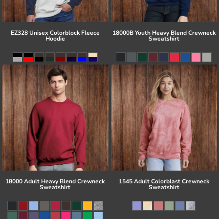
EZ328 Unisex Colorblock Fleece
18000B Youth Heavy Blend Crewneck
Hoodie
Sweatshirt
18000 Adult Heavy Blend Crewneck
1545 Adult Colorblast Crewneck
Sweatshirt
Sweatshirt