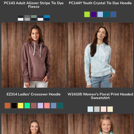
PC143 Adult Allover Stripe Tie Dye
PC144Y Youth Crystal Tie Dye Hoodie
Fleece
EZ314 Ladies' Crossover Hoodie
W24105 Women's Floral Print Hooded
Sweatshirt