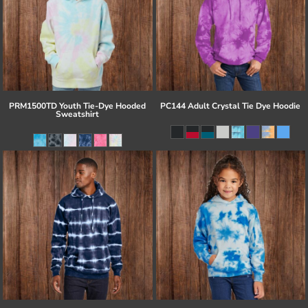
PRM1500TD Youth Tie-Dye Hooded
PC144 Adult Crystal Tie Dye Hoodie
Sweatshirt