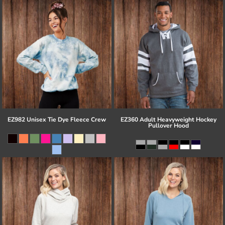
EZ982 Unisex Tie Dye Fleece Crew
EZ360 Adult Heavyweight Hockey
Pullover Hood