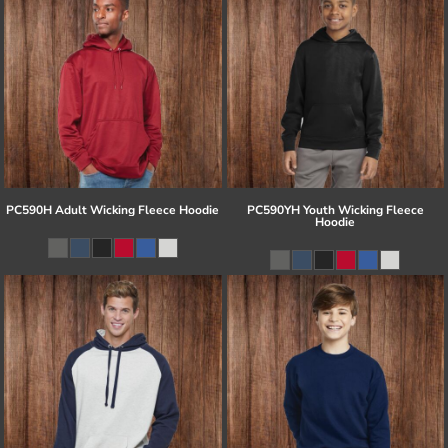
PC590H Adult Wicking Fleece Hoodie
PC590YH Youth Wicking Fleece
Hoodie