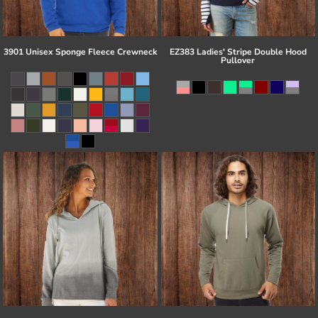
3901 Unisex Sponge Fleece Crewneck
EZ383 Ladies' Stripe Double Hood
Pullover