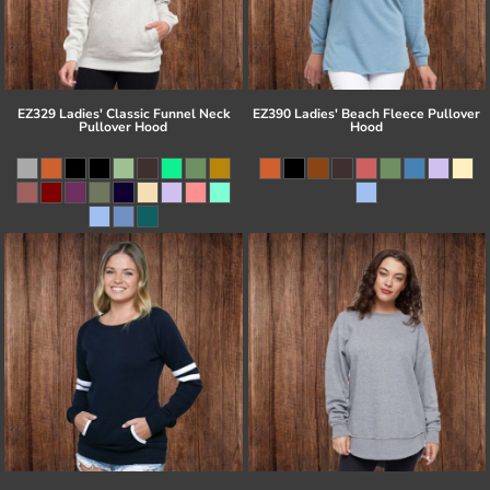
EZ329 Ladies' Classic Funnel Neck
EZ390 Ladies' Beach Fleece Pullover
Pullover Hood
Hood