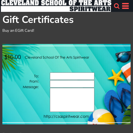
Gift Certificates
Buy an EGift Card!