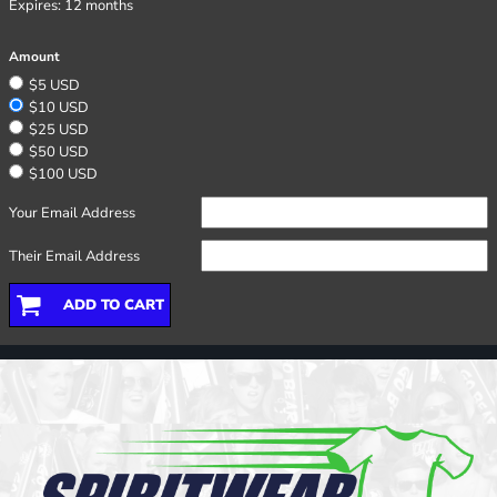
Expires:
12 months
Amount
$5 USD
$10 USD
$25 USD
$50 USD
$100 USD
Your Email Address
Their Email Address
ADD TO CART