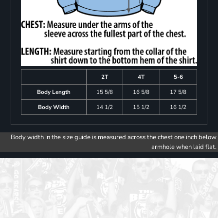
2T
4T
5-6
Body Length
15 5/8
16 5/8
17 5/8
Body Width
14 1/2
15 1/2
16 1/2
Body width in the size guide is measured across the chest one inch below
armhole when laid flat.