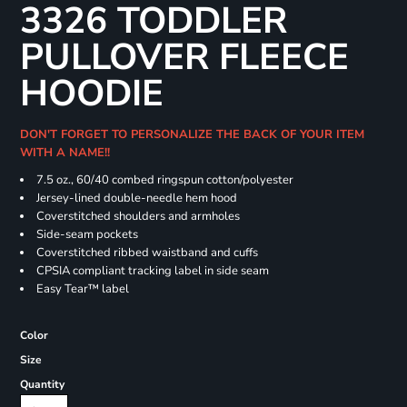
3326 TODDLER
PULLOVER FLEECE
HOODIE
DON'T FORGET TO PERSONALIZE THE BACK OF YOUR ITEM
WITH A NAME!!
7.5 oz., 60/40 combed ringspun cotton/polyester
Jersey-lined double-needle hem hood
Coverstitched shoulders and armholes
Side-seam pockets
Coverstitched ribbed waistband and cuffs
CPSIA compliant tracking label in side seam
Easy Tear™ label
Color
Size
Quantity