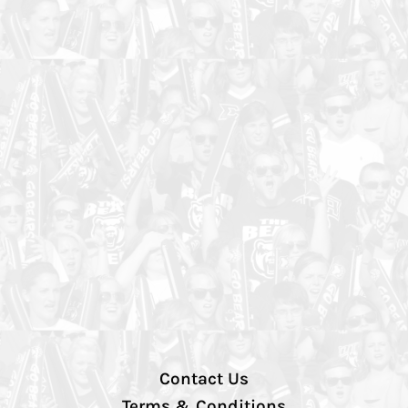
Contact Us
Terms & Conditions