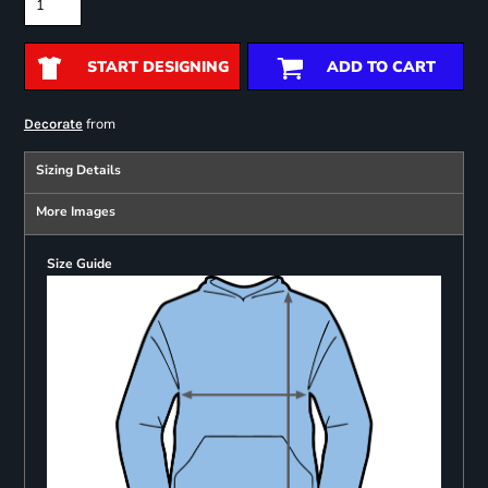
START DESIGNING
ADD TO CART
from
Decorate
Sizing Details
More Images
Size Guide