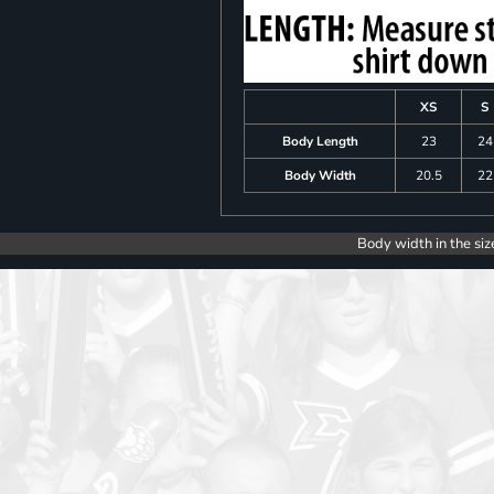
XS
S
Body Length
23
24
Body Width
20.5
22
Body width in the siz