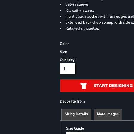
Set-in sleeve
Rib cuff + sweep
Front pouch pocket with raw edges and
Extended back drop sweep with side sl
Relaxed silhouette.
Color
Size
Quantity
START DESIGNING
from
Decorate
Sizing Details
More Images
Size Guide