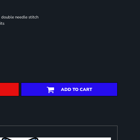
 double needle stitch
its
ADD TO CART