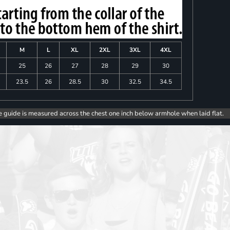
M
L
XL
2XL
3XL
4XL
25
26
27
28
29
30
23.5
26
28.5
30
32.5
34.5
e guide is measured across the chest one inch below armhole when laid flat.