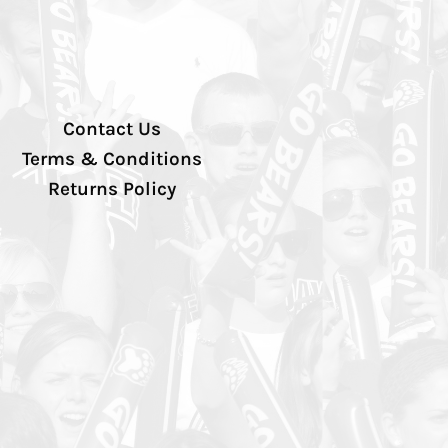
Contact Us
Terms & Conditions
Returns Policy