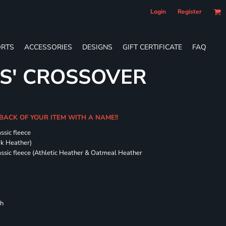
Login
Register
RTS
ACCESSORIES
DESIGNS
GIFT CERTIFICATE
FAQ
ES' CROSSOVER
 BACK OF YOUR ITEM WITH A NAME!!
ssic fleece
ark Heather)
assic fleece (Athletic Heather & Oatmeal Heather
ch