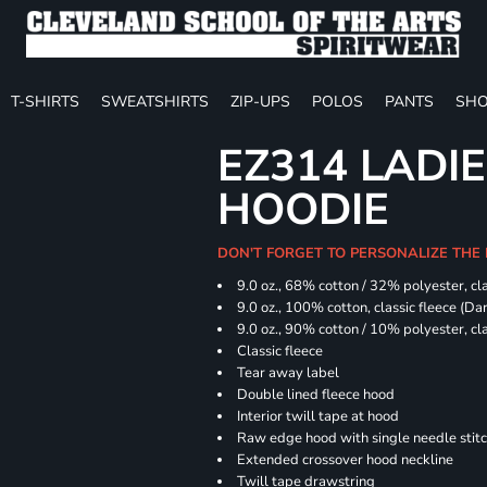
T-SHIRTS
SWEATSHIRTS
ZIP-UPS
POLOS
PANTS
SHO
EZ314 LADI
HOODIE
DON'T FORGET TO PERSONALIZE THE
9.0 oz., 68% cotton / 32% polyester, cla
9.0 oz., 100% cotton, classic fleece (D
9.0 oz., 90% cotton / 10% polyester, cl
Classic fleece
Tear away label
Double lined fleece hood
Interior twill tape at hood
Raw edge hood with single needle stit
Extended crossover hood neckline
Twill tape drawstring