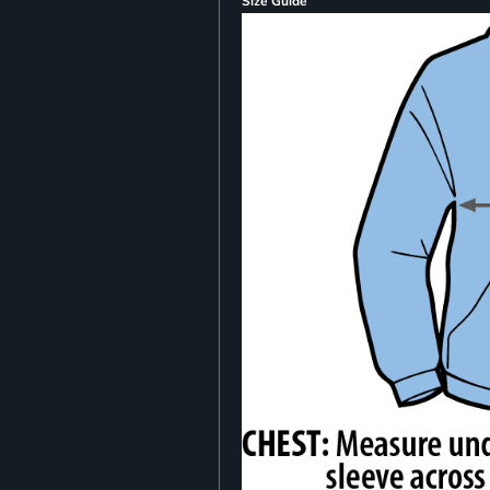
Size Guide