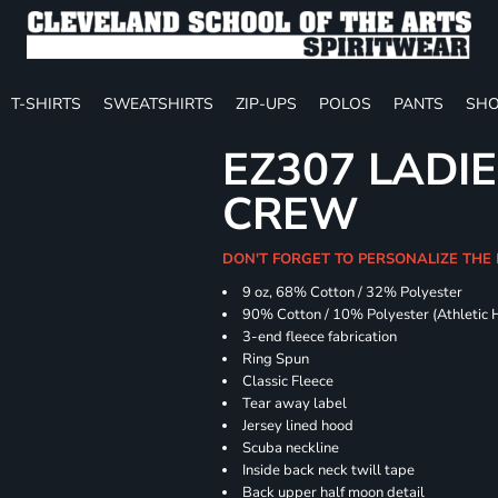
T-SHIRTS
SWEATSHIRTS
ZIP-UPS
POLOS
PANTS
SHO
EZ307 LADIE
CREW
DON'T FORGET TO PERSONALIZE THE 
9 oz, 68% Cotton / 32% Polyester
90% Cotton / 10% Polyester (Athletic 
3-end fleece fabrication
Ring Spun
Classic Fleece
Tear away label
Jersey lined hood
Scuba neckline
Inside back neck twill tape
Back upper half moon detail