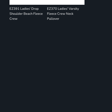
EZ391 Ladies' Drop
EZ370 Ladies' Varsity
Shoulder Beach Fleece
Fleece Crew Neck
Crew
Pullover