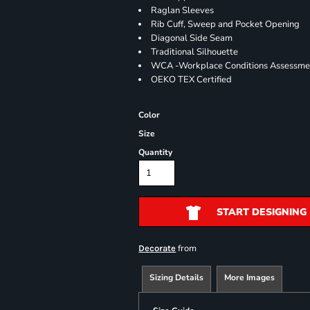
Raglan Sleeves
Rib Cuff, Sweep and Pocket Opening
Diagonal Side Seam
Traditional Silhouette
WCA -Workplace Conditions Assessme
OEKO TEX Certified
Color
Size
Quantity
START DESIGNING
from
Decorate
Sizing Details
More Images