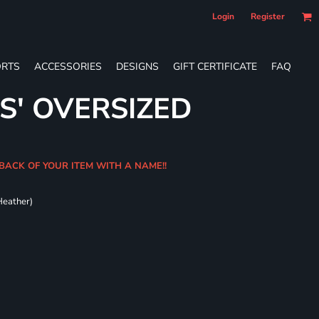
Login
Register
RTS
ACCESSORIES
DESIGNS
GIFT CERTIFICATE
FAQ
S' OVERSIZED
BACK OF YOUR ITEM WITH A NAME!!
Heather)