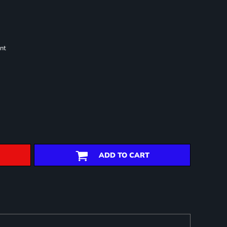
nt
ADD TO CART