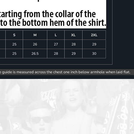
S
M
L
XL
2XL
25
26
27
28
29
25
26.5
28
29
30
e guide is measured across the chest one inch below armhole when laid flat.