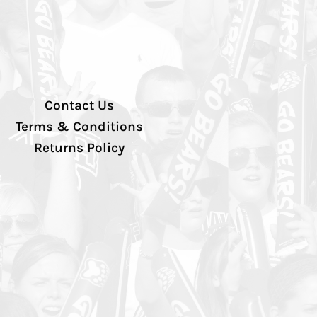
Contact Us
Terms & Conditions
Returns Policy