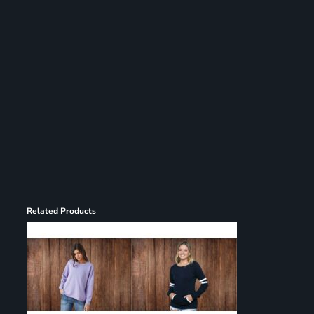
Register
Cart: 0 item
Related Products