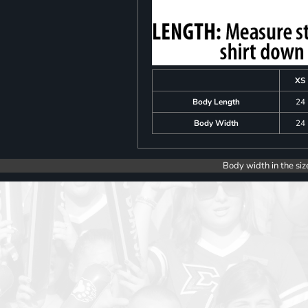
XS
Body Length
24
Body Width
24
Body width in the siz