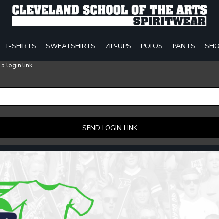
T-SHIRTS
SWEATSHIRTS
ZIP-UPS
POLOS
PANTS
SHO
 login link.
SEND LOGIN LINK