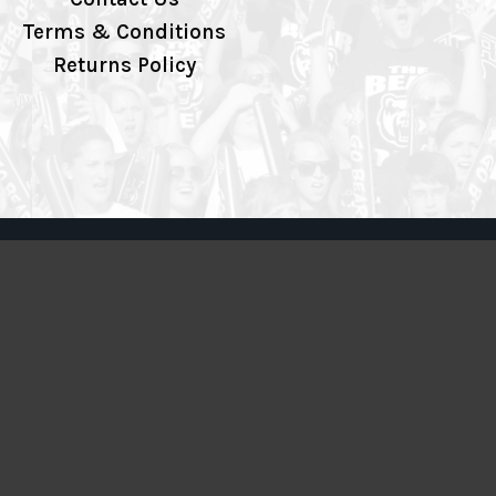
Terms & Conditions
Returns Policy