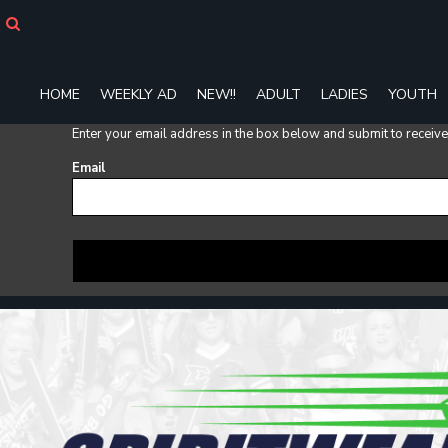
HOME
WEEKLY AD
NEW!!
HOME
WEEKLY AD
NEW!!
ADULT
LADIES
YOUTH
ADULT
LADIES
Enter your email address in the box below and submit to receive a
YOUTH
T-SHIRTS
Email
SWEATSHIRTS
ZIP-UPS
POLOS
PANTS
SHORTS
ACCESSORIES
DESIGNS
GIFT CERTIFICATE
FAQ
Login