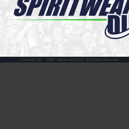
Register
Cart: 0 item
Copyright @ - 2026 - Spiritwear Direct , All Rights Reserved