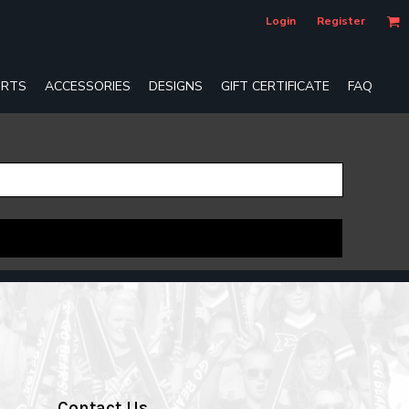
Login
Register
RTS
ACCESSORIES
DESIGNS
GIFT CERTIFICATE
FAQ
Contact Us