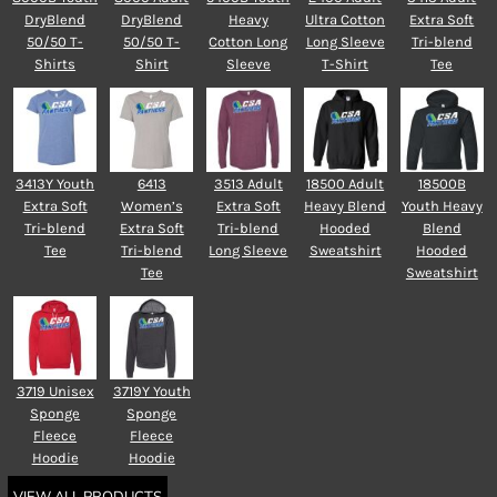
DryBlend
DryBlend
Heavy
Ultra Cotton
Extra Soft
50/50 T-
50/50 T-
Cotton Long
Long Sleeve
Tri-blend
Shirts
Shirt
Sleeve
T-Shirt
Tee
3413Y Youth
6413
3513 Adult
18500 Adult
18500B
Extra Soft
Women’s
Extra Soft
Heavy Blend
Youth Heavy
Tri-blend
Extra Soft
Tri-blend
Hooded
Blend
Tee
Tri-blend
Long Sleeve
Sweatshirt
Hooded
Tee
Sweatshirt
3719 Unisex
3719Y Youth
Sponge
Sponge
Fleece
Fleece
Hoodie
Hoodie
VIEW ALL PRODUCTS