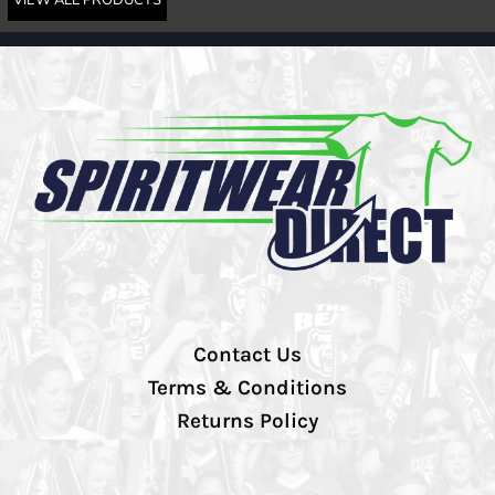
Contact Us
Terms & Conditions
Returns Policy