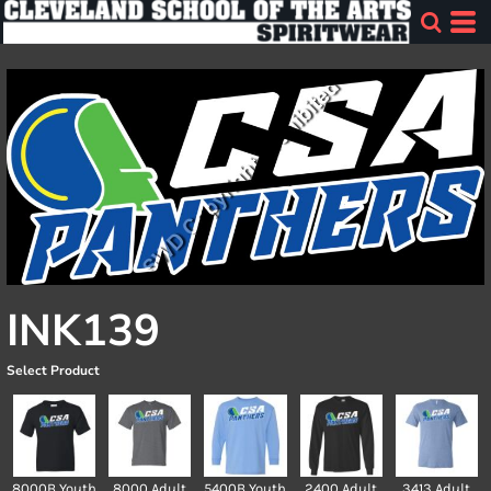
INK139
Select Product
8000B Youth
8000 Adult
5400B Youth
2400 Adult
3413 Adult