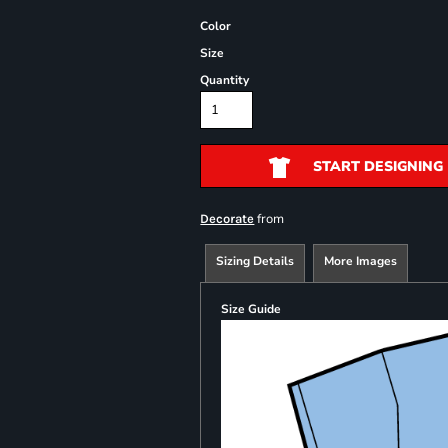
Color
Size
Quantity
START DESIGNING
from
Decorate
Sizing Details
More Images
Size Guide