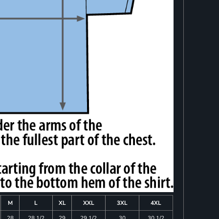
M
L
XL
XXL
3XL
4XL
28
28 1/2
29
29 1/2
30
30 1/2