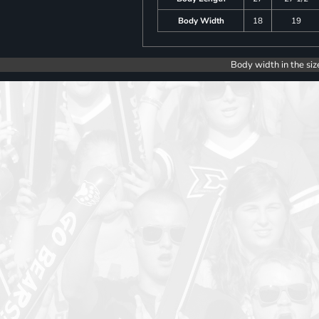
Body Width
18
19
Body width in the siz