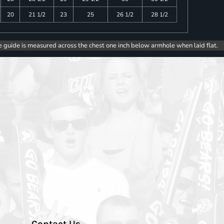
20
21 1/2
23
25
26 1/2
28 1/2
e guide is measured across the chest one inch below armhole when laid flat.
Contact Us