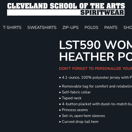
T-SHIRTS
SWEATSHIRTS
ZIP-UPS
POLOS
PANTS
SHO
LST590 WOM
HEATHER P
DON'T FORGET TO PERSONALIZE YOU
• 4.1-ounce, 100% polyester jersey with 
• Removable tag for comfort and relabeli
• Self-fabric collar
• Taped neck
• 4-button placket with dyed-to-match b
• Princess seams
• Set-in, open hem sleeves
• Curved drop tail hem