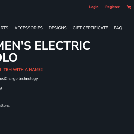
Login
Register
RTS
ACCESSORIES
DESIGNS
GIFT CERTIFICATE
FAQ
EN'S ELECTRIC
OLO
R ITEM WITH A NAME!!
PosiCharge technology
ng
uttons