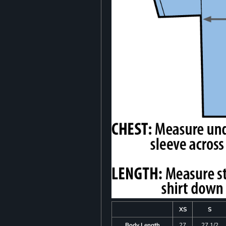
XS
S
Body Length
27
27 1/2