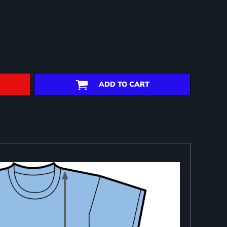
ADD TO CART