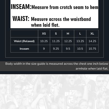
XS
S
M
L
XL
Waist (Relaxed)
10.25
11.25
12.25
13.25
14.25
Inseam
9
9.25
9.5
10.5
10.75
Body width in the size guide is measured across the chest one inch below
armhole when laid flat.