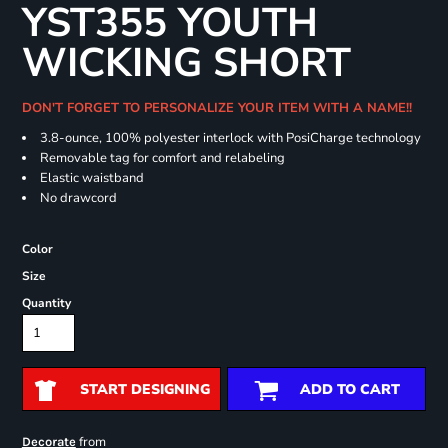
YST355 YOUTH
WICKING SHORT
DON'T FORGET TO PERSONALIZE YOUR ITEM WITH A NAME!!
3.8-ounce, 100% polyester interlock with PosiCharge technology
Removable tag for comfort and relabeling
Elastic waistband
No drawcord
Color
Size
Quantity
START DESIGNING
ADD TO CART
from
Decorate