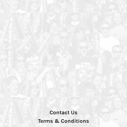
Contact Us
Terms & Conditions