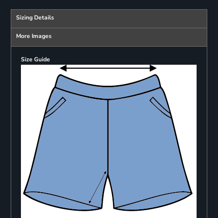
Sizing Details
More Images
Size Guide