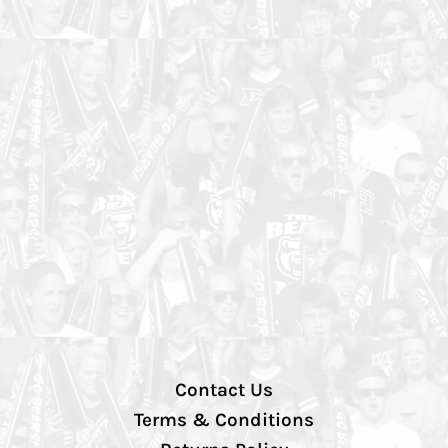
Contact Us
Terms & Conditions