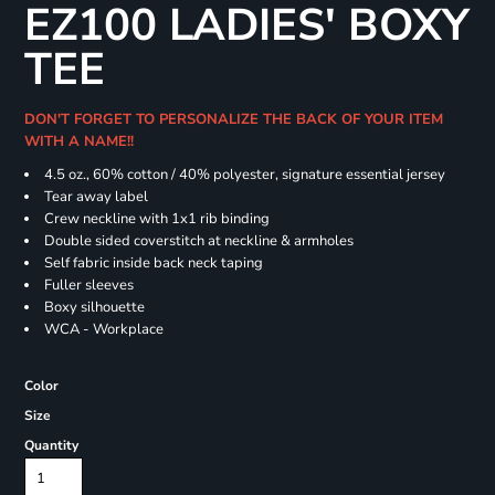
EZ100 LADIES' BOXY
TEE
DON'T FORGET TO PERSONALIZE THE BACK OF YOUR ITEM
WITH A NAME!!
4.5 oz., 60% cotton / 40% polyester, signature essential jersey
Tear away label
Crew neckline with 1x1 rib binding
Double sided coverstitch at neckline & armholes
Self fabric inside back neck taping
Fuller sleeves
Boxy silhouette
WCA - Workplace
Color
Size
Quantity