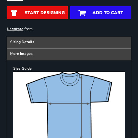
START DESIGNING
ADD TO CART
from
Decorate
Sizing Details
More Images
Size Guide