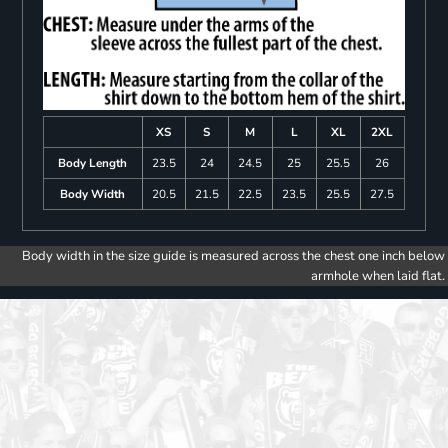
XS
S
M
L
XL
2XL
Body Length
23.5
24
24.5
25
25.5
26
Body Width
20.5
21.5
22.5
23.5
25.5
27.5
Body width in the size guide is measured across the chest one inch below
armhole when laid flat.