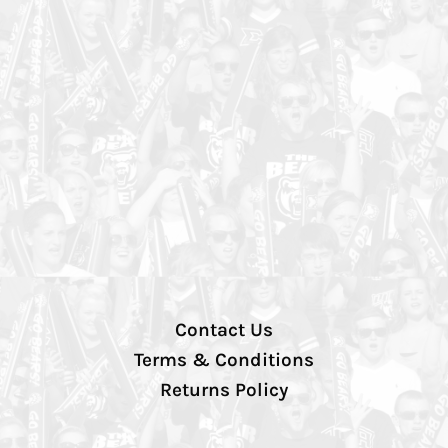
Contact Us
Terms & Conditions
Returns Policy