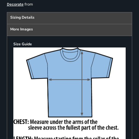
from
Decorate
Sizing Details
More Images
Size Guide