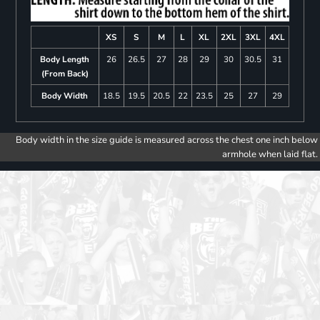
XS
S
M
L
XL
2XL
3XL
4XL
Body Length
26
26.5
27
28
29
30
30.5
31
(From Back)
Body Width
18.5
19.5
20.5
22
23.5
25
27
29
Body width in the size guide is measured across the chest one inch below
armhole when laid flat.