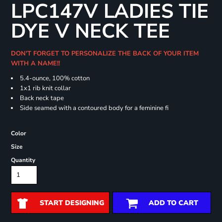
LPC147V LADIES TIE
DYE V NECK TEE
DON'T FORGET TO PERSONALIZE THE BACK OF YOUR ITEM
WITH A NAME!!
5.4-ounce, 100% cotton
1x1 rib knit collar
Back neck tape
Side seamed with a contoured body for a feminine fi
Color
Size
Quantity
START DESIGNING
ADD TO CART